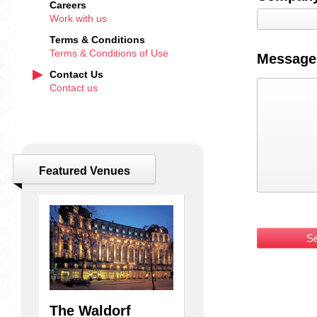
Careers
Work with us
Terms & Conditions
Terms & Conditions of Use
Message
Contact Us
Contact us
Featured Venues
k
The Waldorf
Williams