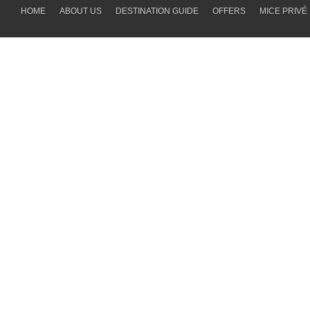
HOME
ABOUT US
DESTINATION GUIDE
OFFERS
MICE PRIVÉ