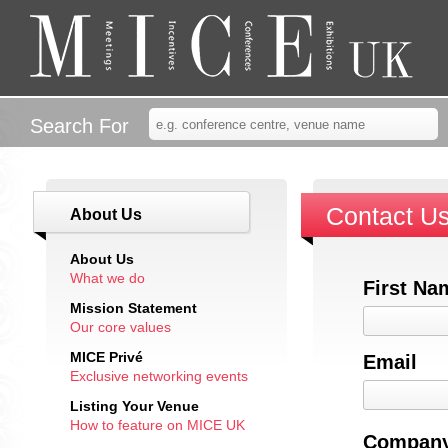
Search For
Contact U
About Us
About Us
What we do
First Na
Mission Statement
Our core values
MICE Privé
Email
Exclusive networking events
Listing Your Venue
How to feature on MICE UK
Company 