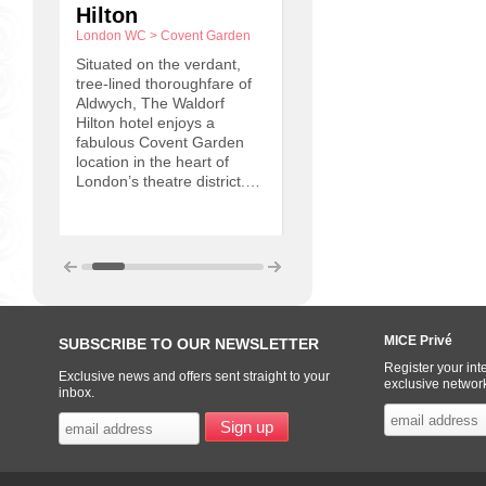
Hilton
Conference
London WC
>
Covent Garden
Centre
Oxfordshire
>
Wantage
Situated on the verdant,
tree-lined thoroughfare of
“We have created a first
Aldwych, The Waldorf
class conference facility, 
Hilton hotel enjoys a
unique venue and one w
ted
fabulous Covent Garden
are truly proud of ” – Sir
2
location in the heart of
Frank Williams. So muc
London’s theatre district.…
nd
as
MICE Privé
SUBSCRIBE TO OUR NEWSLETTER
Register your inte
Exclusive news and offers sent straight to your
exclusive networ
inbox.